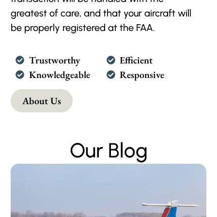
greatest of care, and that your aircraft will
be properly registered at the FAA.
Trustworthy
Efficient
Knowledgeable
Responsive
About Us
Our Blog