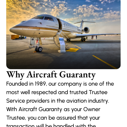
Why Aircraft Guaranty
Founded in 1989, our company is one of the
most well respected and trusted Trustee
Service providers in the aviation industry.
With Aircraft Guaranty as your Owner
Trustee, you can be assured that your
transaction will be handled with the