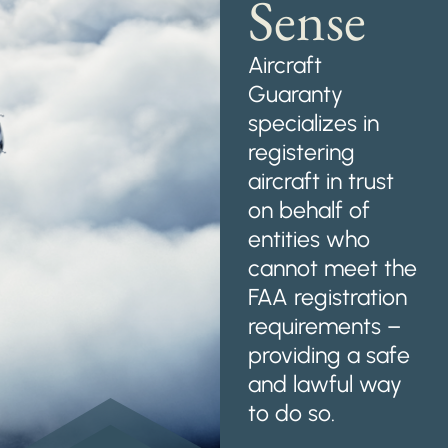
Sense
Aircraft
Guaranty
specializes in
registering
aircraft in trust
on behalf of
entities who
cannot meet the
FAA registration
requirements –
providing a safe
and lawful way
to do so.