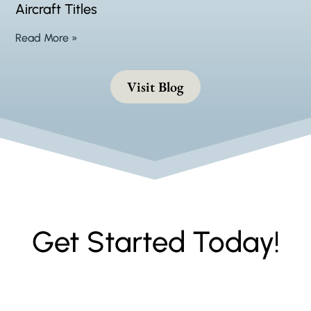
Aircraft Titles
Read More »
Visit Blog
Get Started Today!