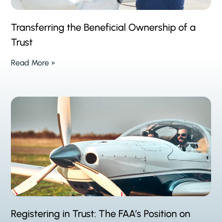
Transferring the Beneficial Ownership of a
Trust
Read More »
Registering in Trust: The FAA’s Position on