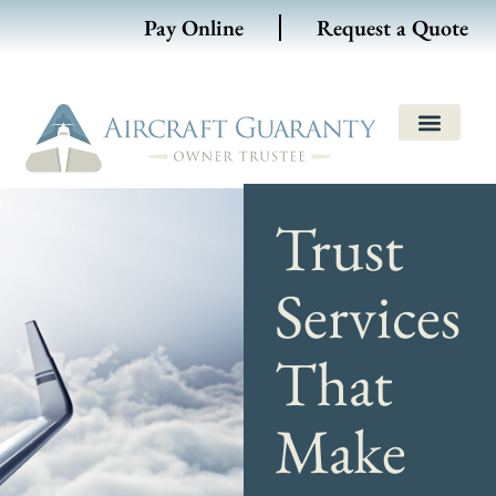
Pay Online
Request a Quote
Trust
Services
That
Make