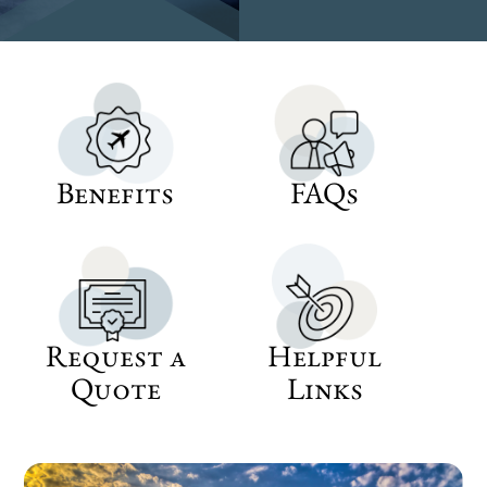
Benefits
FAQs
Request a
Helpful
Quote
Links