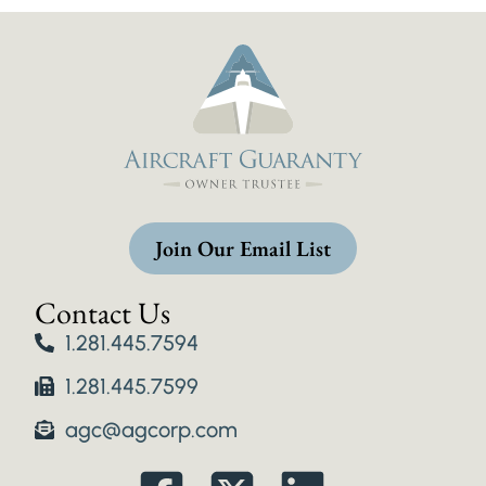
Join Our Email List
Contact Us
1.281.445.7594
1.281.445.7599
agc@agcorp.com