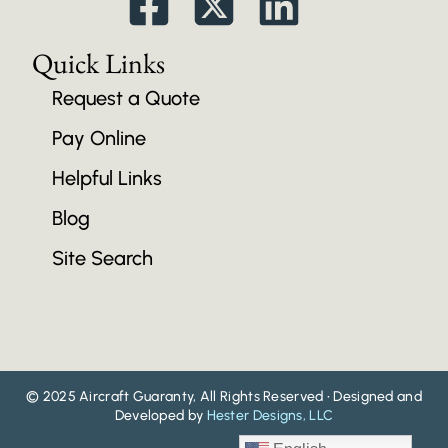
Quick Links
Request a Quote
Pay Online
Helpful Links
Blog
Site Search
© 2025 Aircraft Guaranty, All Rights Reserved • Designed and
Developed by
Hester Designs, LLC