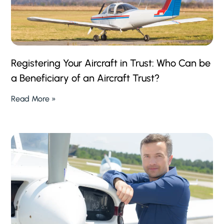
Registering Your Aircraft in Trust: Who Can be
a Beneficiary of an Aircraft Trust?
Read More »